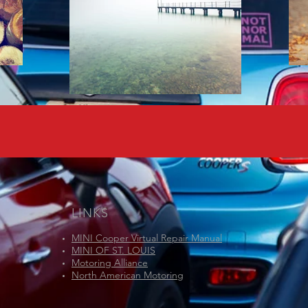
LINKS
MINI Cooper Virtual Repair Manual
MINI OF ST. LOUIS
Motoring Alliance
North American Motoring