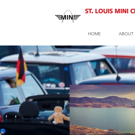
St. Louis MINI 
HOME
ABOUT 