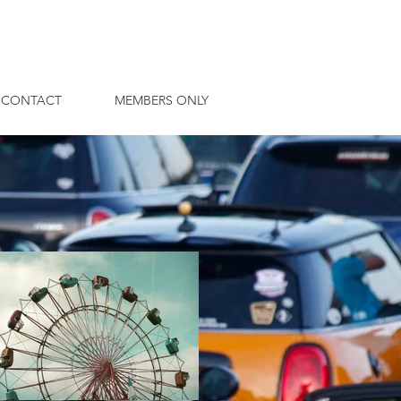
CONTACT
MEMBERS ONLY