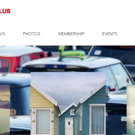
Club
US
PHOTOS
MEMBERSHIP
EVENTS