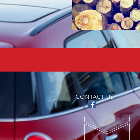
CONTACT US