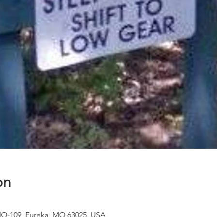
on
MO-109, Eureka, MO 63025, USA