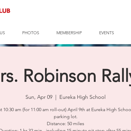
Club
US
PHOTOS
MEMBERSHIP
EVENTS
rs. Robinson Rall
Sun, Apr 09
  |  
Eureka High School
t 10:30 am (for 11:00 am roll-out) April 9th at Eureka High Schoo
parking lot.
Distance: 50 miles
Duration: 1 hr 32 min - including 15 minute pit-stop after 55 min