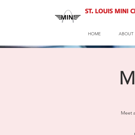
St. Louis MINI 
HOME
ABOUT 
M
Meet a