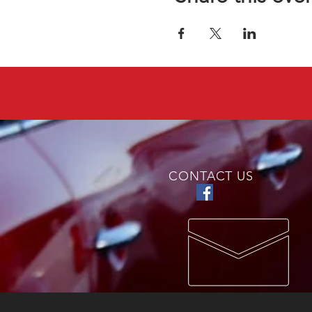
CONTACT US