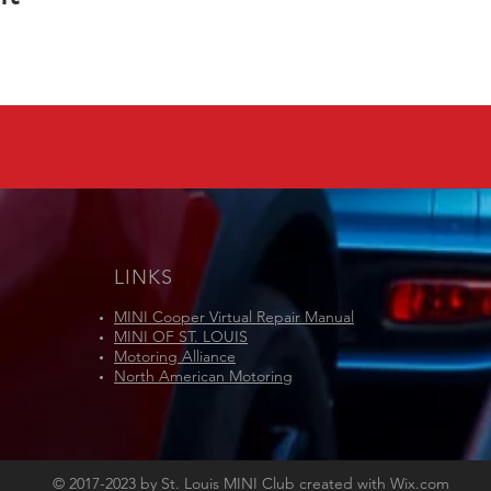
LINKS
MINI Cooper Virtual Repair Manual
MINI OF ST. LOUIS
Motoring Alliance
North American Motoring
© 2017-2023 by St. Louis MINI Club created with
Wix.com