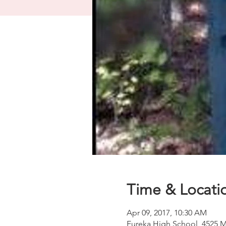
Time & Locati
Apr 09, 2017, 10:30 AM
Eureka High School, 4525 