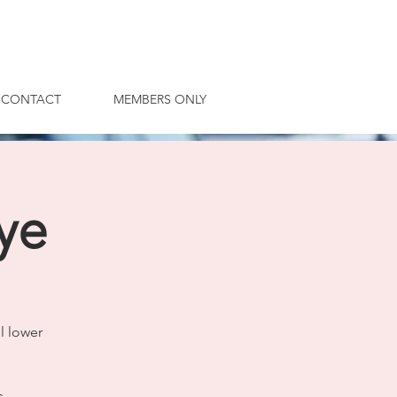
CONTACT
MEMBERS ONLY
ye
l lower
s