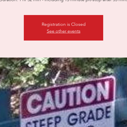
Registration is Closed
See other events