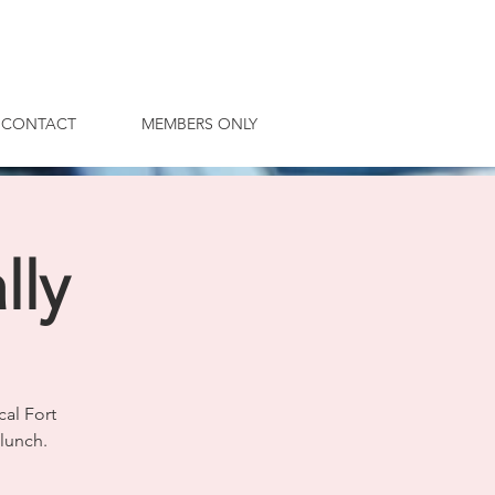
CONTACT
MEMBERS ONLY
lly
cal Fort
lunch.