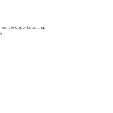
nment in upper Louisiana. 
t!