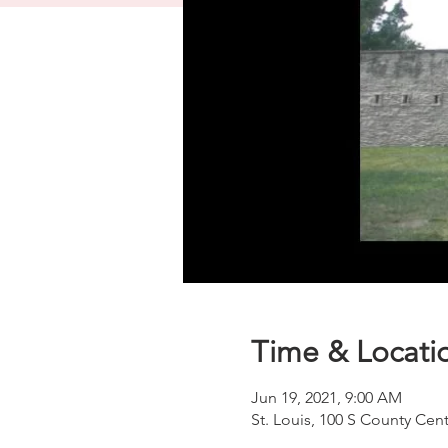
Time & Locati
Jun 19, 2021, 9:00 AM
St. Louis, 100 S County Cen