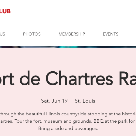
Club
US
PHOTOS
MEMBERSHIP
EVENTS
rt de Chartres Ra
Sat, Jun 19
  |  
St. Louis
 through the beautiful Illinois countryside stopping at the histori
artres. Tour the fort, museum and grounds. BBQ at the park for 
Bring a side and beverages.