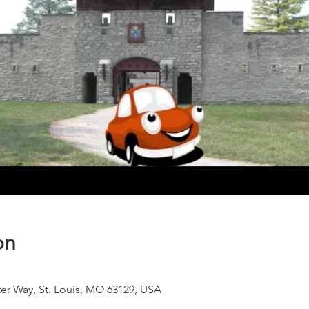
on
ter Way, St. Louis, MO 63129, USA