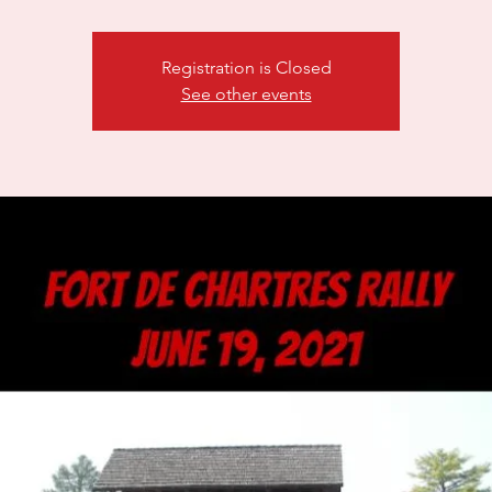
Registration is Closed
See other events