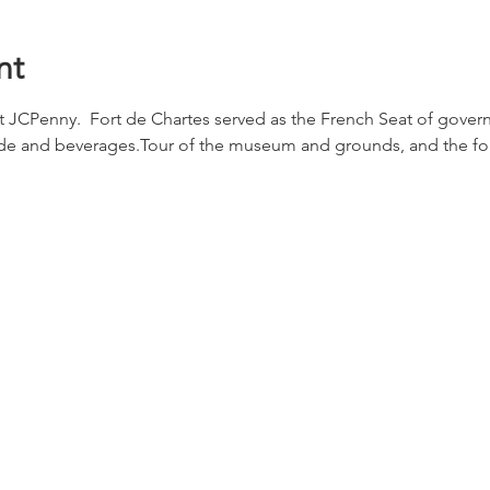
nt
at JCPenny.  Fort de Chartes served as the French Seat of gover
side and beverages.Tour of the museum and grounds, and the for