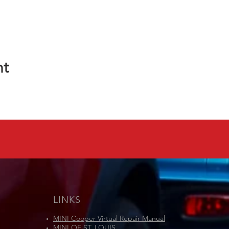
nt
LINKS
MINI Cooper Virtual Repair Manual
MINI OF ST. LOUIS