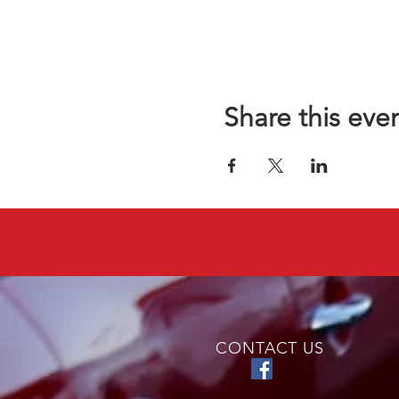
Share this eve
CONTACT US