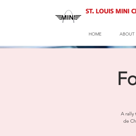
St. Louis MINI 
HOME
ABOUT 
Fo
A rally
de Ch