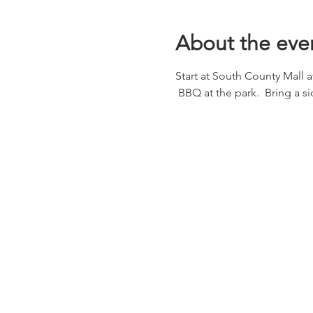
About the eve
Start at South County Mall 
 BBQ at the park.  Bring a 