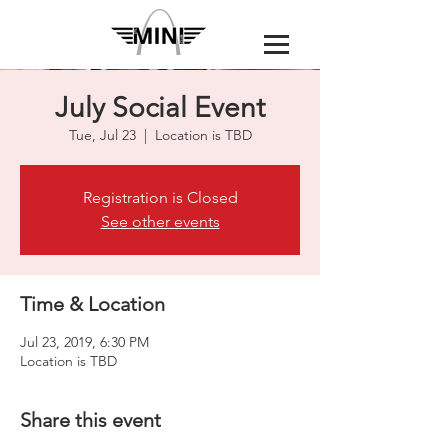
July Social Event
Tue, Jul 23
  |  
Location is TBD
Registration is Closed
See other events
Time & Location
Jul 23, 2019, 6:30 PM
Location is TBD
Share this event