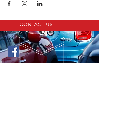
CONTACT US
LINKS
MINI Cooper Virtual Repair Manual
MINI OF ST. LOUIS
Motoring Alliance
North American Motoring
©
2017-2023
by St. Louis MINI Club
created with
Wix.com