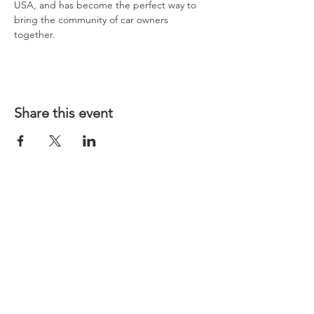
USA, and has become the perfect way to 
bring the community of car owners 
together.
Share this event
CONTACT US
LINKS
MINI Cooper Virtual Repair Manual