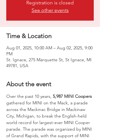
Registration is closed
See other events
Time & Location
Aug 01, 2025, 10:00 AM – Aug 02, 2025, 9:00
PM
St. Ignace, 275 Marquette St, St Ignace, MI
49781, USA
About the event
Over the past 10 years, 
5,987 MINI Coopers
gathered for MINI on the Mack, a parade 
across the Mackinac Bridge in Mackinaw 
City, Michigan, to break the English-held 
world record for largest-ever MINI Cooper 
parade. The parade was organized by MINI 
of Grand Rapids, with the support of MINI 