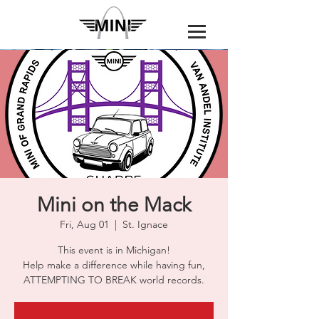
Mini on the Mack
Fri, Aug 01
  |  
St. Ignace
This event is in Michigan!
Help make a difference while having fun,
ATTEMPTING TO BREAK world records.