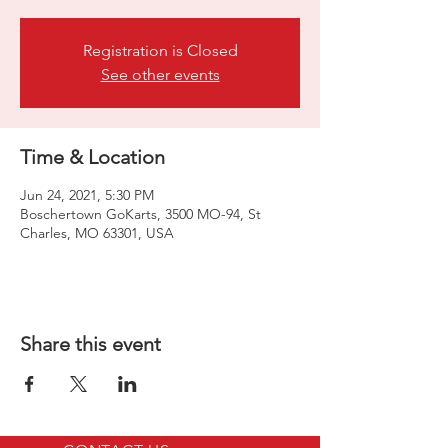
Registration is Closed
See other events
Time & Location
Jun 24, 2021, 5:30 PM
Boschertown GoKarts, 3500 MO-94, St
Charles, MO 63301, USA
Share this event