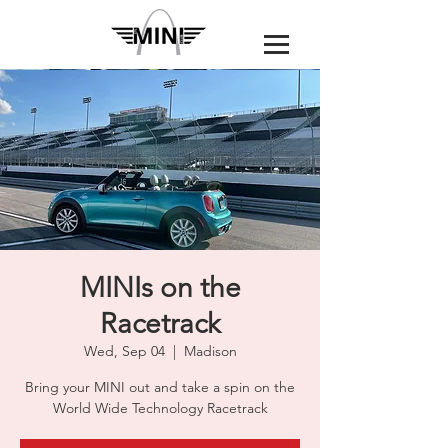
MINIs on the
Racetrack
Wed, Sep 04
  |  
Madison
Bring your MINI out and take a spin on the
World Wide Technology Racetrack