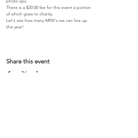
photo ops.  
There is a $20.00 fee for this event a portion 
of which goes to charity.   
Let's see how many MINI's we can line up 
this year!
Share this event
CONTACT US