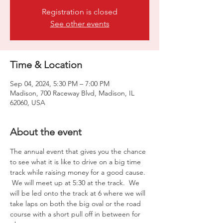
Registration is closed
See other events
Time & Location
Sep 04, 2024, 5:30 PM – 7:00 PM
Madison, 700 Raceway Blvd, Madison, IL
62060, USA
About the event
The annual event that gives you the chance 
to see what it is like to drive on a big time 
track while raising money for a good cause. 
 We will meet up at 5:30 at the track.  We 
will be led onto the track at 6 where we will 
take laps on both the big oval or the road 
course with a short pull off in between for 