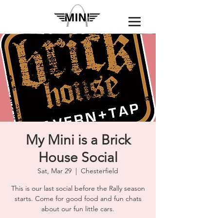
My Mini is a Brick
House Social
Sat, Mar 29
  |  
Chesterfield
This is our last social before the Rally season
starts. Come for good food and fun chats
about our fun little cars.