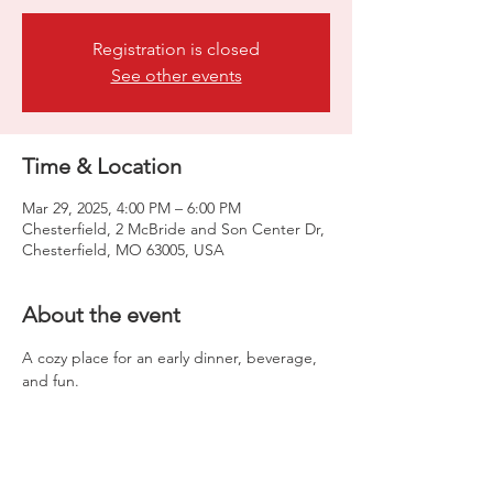
Registration is closed
See other events
Time & Location
Mar 29, 2025, 4:00 PM – 6:00 PM
Chesterfield, 2 McBride and Son Center Dr,
Chesterfield, MO 63005, USA
About the event
A cozy place for an early dinner, beverage, 
and fun.  