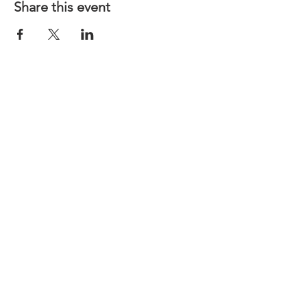
Share this event
CONTACT US
LINKS
MINI Cooper Virtual Repair Manual
MINI OF ST. LOUIS
Motoring Alliance
North American Motoring
©
2017-2023
by St. Louis MINI Club
created with
Wix.com