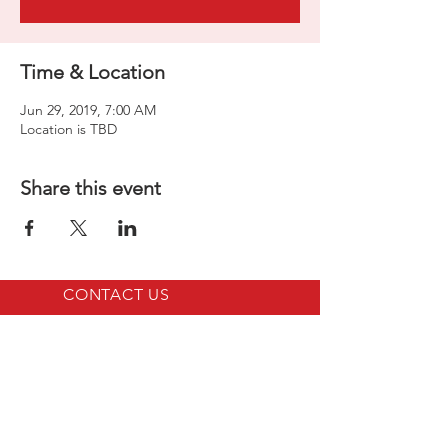
Time & Location
Jun 29, 2019, 7:00 AM
Location is TBD
Share this event
CONTACT US
LINKS