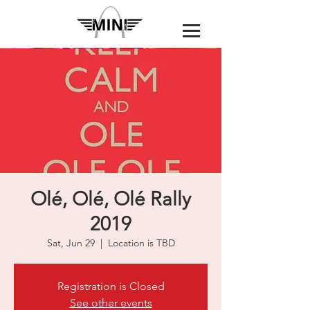
Olé, Olé, Olé Rally
2019
Sat, Jun 29
  |  
Location is TBD
Registration is Closed
See other events