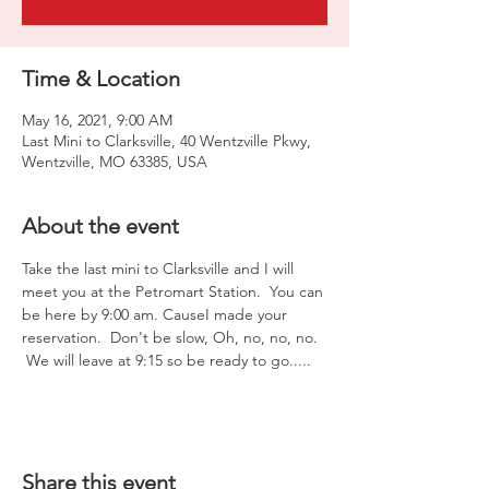
Time & Location
May 16, 2021, 9:00 AM
Last Mini to Clarksville, 40 Wentzville Pkwy,
Wentzville, MO 63385, USA
About the event
Take the last mini to Clarksville and I will 
meet you at the Petromart Station.  You can 
be here by 9:00 am. CauseI made your 
reservation.  Don't be slow, Oh, no, no, no. 
 We will leave at 9:15 so be ready to go.....
Share this event