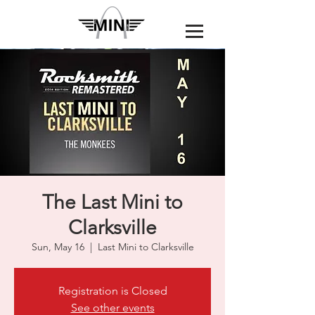
The Last Mini to
Clarksville
Sun, May 16
  |  
Last Mini to Clarksville
Registration is Closed
See other events