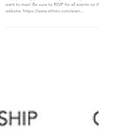
Happy Spring ya'll!! We've got events you won't
want to miss! Be sure to RSVP for all events on the
website: https://www.stlmini.com/even...