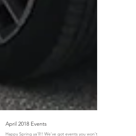
April 2018 Events